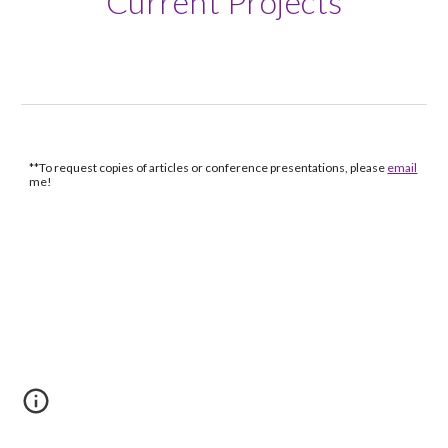
Current Projects
**To request copies of articles or conference presentations, please
email
me!