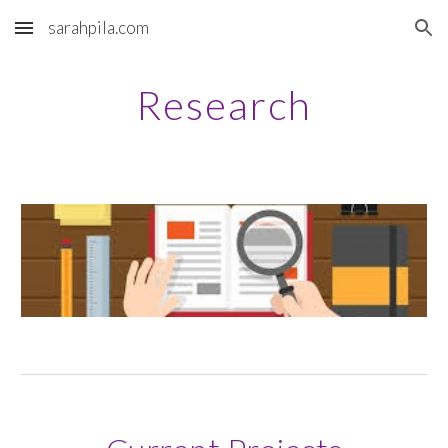
sarahpila.com
Skip to main content
Skip to navigation
Research